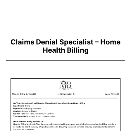
Claims Denial Specialist – Home
Health Billing