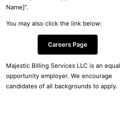
Name]”.
You may also click the link below:
Careers Page
Majestic Billing Services LLC is an equal
opportunity employer. We encourage
candidates of all backgrounds to apply.