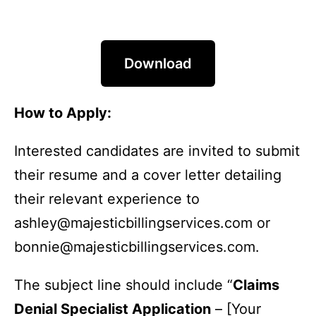
Download
How to Apply:
Interested candidates are invited to submit
their resume and a cover letter detailing
their relevant experience to
ashley@majesticbillingservices.com or
bonnie@majesticbillingservices.com.
The subject line should include “
Claims
Denial Specialist Application
– [Your