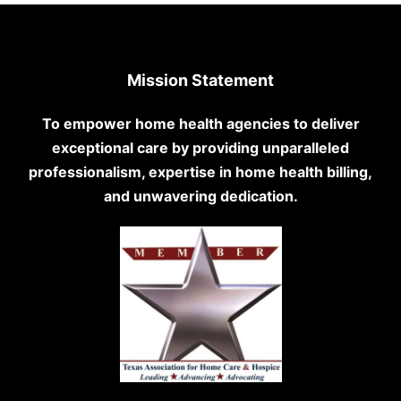
Mission Statement
To empower home health agencies to deliver
exceptional care by providing unparalleled
professionalism, expertise in home health billing,
and unwavering dedication.