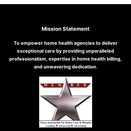
Mission Statement
To empower home health agencies to deliver
exceptional care by providing unparalleled
professionalism, expertise in home health billing,
and unwavering dedication.