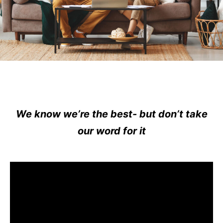
We know we’re the best- but don’t take
our word for it