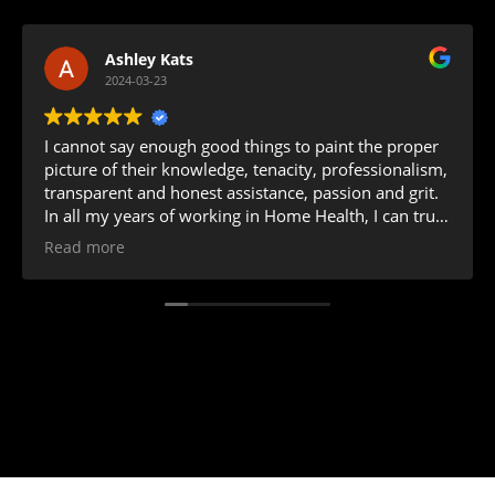
Ashley Kats
2024-03-23
I cannot say enough good things to paint the proper
picture of their knowledge, tenacity, professionalism,
transparent and honest assistance, passion and grit.
In all my years of working in Home Health, I can truly
say I have never worked with a more positive team
Read more
that values not only your business' successes and
achievements but will celebrate them along with you.
Ashley and Bonnie are amazing to work with!