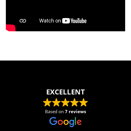
EXCELLENT
Based on
7 reviews