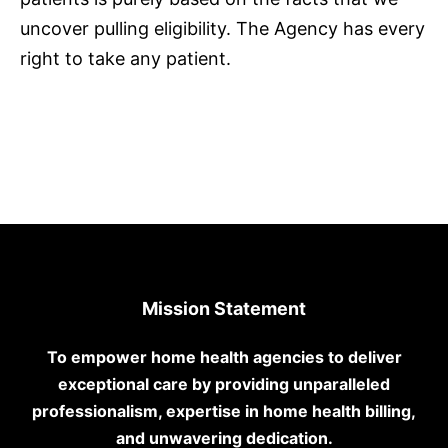
uncover pulling eligibility. The Agency has every
right to take any patient.
Mission Statement
To empower home health agencies to deliver
exceptional care by providing unparalleled
professionalism, expertise in home health billing,
and unwavering dedication.