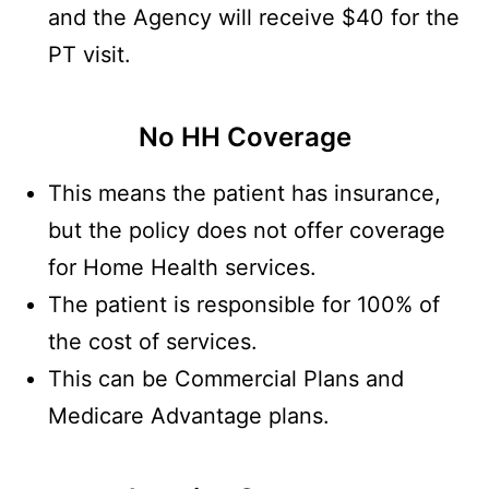
and the Agency will receive $40 for the
PT visit.
No HH Coverage
This means the patient has insurance,
but the policy does not offer coverage
for Home Health services.
The patient is responsible for 100% of
the cost of services.
This can be Commercial Plans and
Medicare Advantage plans.