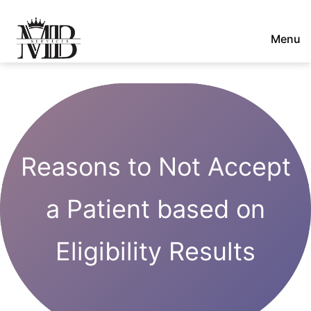
Skip
to
Menu
content
Majestic
Billing
Services
LLC
Reasons to Not Accept
a Patient based on
Eligibility Results