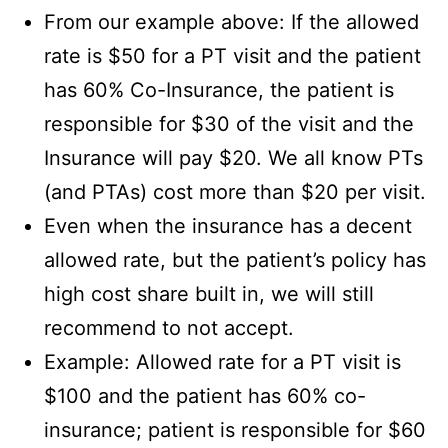
From our example above: If the allowed
rate is $50 for a PT visit and the patient
has 60% Co-Insurance, the patient is
responsible for $30 of the visit and the
Insurance will pay $20. We all know PTs
(and PTAs) cost more than $20 per visit.
Even when the insurance has a decent
allowed rate, but the patient’s policy has
high cost share built in, we will still
recommend to not accept.
Example: Allowed rate for a PT visit is
$100 and the patient has 60% co-
insurance; patient is responsible for $60