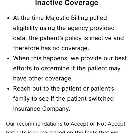
Inactive Coverage
At the time Majestic Billing pulled
eligibility using the agency provided
data, the patient’s policy is inactive and
therefore has no coverage.
When this happens, we provide our best
efforts to determine if the patient may
have other coverage.
Reach out to the patient or patient’s
family to see if the patient switched
Insurance Company.
Our recommendations to Accept or Not Accept
patients is purely based on the facts that we