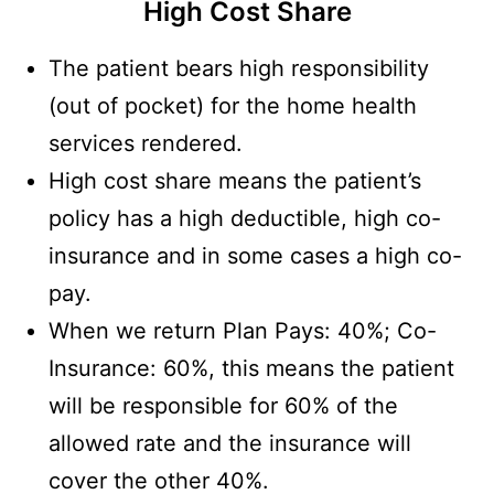
High Cost Share
The patient bears high responsibility
(out of pocket) for the home health
services rendered.
High cost share means the patient’s
policy has a high deductible, high co-
insurance and in some cases a high co-
pay.
When we return Plan Pays: 40%; Co-
Insurance: 60%, this means the patient
will be responsible for 60% of the
allowed rate and the insurance will
cover the other 40%.