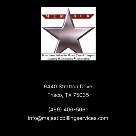
9440 Stratton Drive
Frisco, TX 75035
(469) 406-5661
info@majesticbillingservices.com