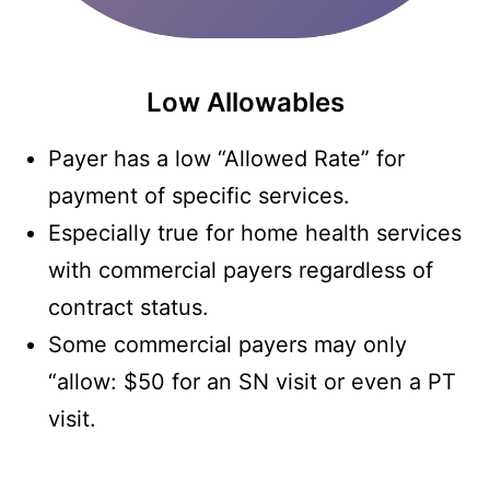
Low Allowables
Payer has a low “Allowed Rate” for
payment of specific services.
Especially true for home health services
with commercial payers regardless of
contract status.
Some commercial payers may only
“allow: $50 for an SN visit or even a PT
visit.