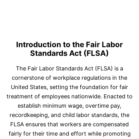
Introduction to the Fair Labor
Standards Act (FLSA)
The Fair Labor Standards Act (FLSA) is a
cornerstone of workplace regulations in the
United States, setting the foundation for fair
treatment of employees nationwide. Enacted to
establish minimum wage, overtime pay,
recordkeeping, and child labor standards, the
FLSA ensures that workers are compensated
fairly for their time and effort while promoting