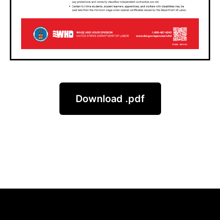
Download .pdf