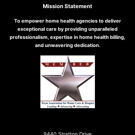
Mission Statement
To empower home health agencies to deliver
exceptional care by providing unparalleled
professionalism, expertise in home health billing,
and unwavering dedication.
9440 Stratton Drive