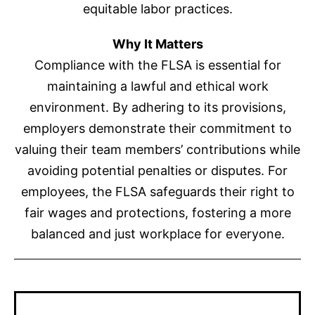
equitable labor practices.
Why It Matters
Compliance with the FLSA is essential for
maintaining a lawful and ethical work
environment. By adhering to its provisions,
employers demonstrate their commitment to
valuing their team members’ contributions while
avoiding potential penalties or disputes. For
employees, the FLSA safeguards their right to
fair wages and protections, fostering a more
balanced and just workplace for everyone.